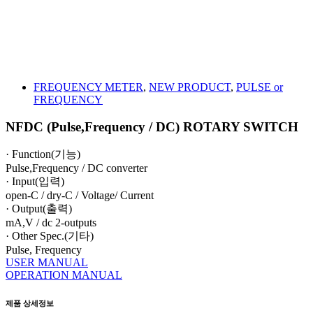
FREQUENCY METER
,
NEW PRODUCT
,
PULSE or
FREQUENCY
NFDC (Pulse,Frequency / DC) ROTARY SWITCH
· Function(기능)
Pulse,Frequency / DC converter
· Input(입력)
open-C / dry-C / Voltage/ Current
· Output(출력)
mA,V / dc 2-outputs
· Other Spec.(기타)
Pulse, Frequency
USER MANUAL
OPERATION MANUAL
제품 상세정보