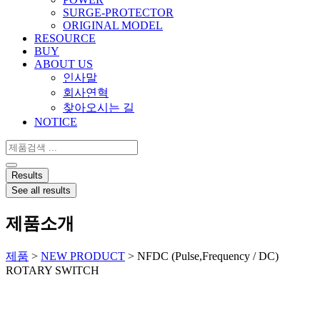
SURGE-PROTECTOR
ORIGINAL MODEL
RESOURCE
BUY
ABOUT US
인사말
회사연혁
찾아오시는 길
NOTICE
Search
...
Results
See all results
제품소개
제품
>
NEW PRODUCT
>
NFDC (Pulse,Frequency / DC)
ROTARY SWITCH