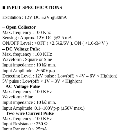
■ INPUT SPECIFICATIONS
Excitation : 12V DC ±2V @30mA
–
Open Collector
Max. frequency : 100 Khz
Sensing : Approx. 12V DC @2.5 mA
ON/OFF Level : >OFF ( >2.5㏀/6V ), ON ( <1.6㏀/4V )
– DC Voltage Pulse
Max. frequency : 100 KHz
Waveform : Square or Sine
Input impedance : 10 ㏀ min.
Input Amplitude : 2~50Vp-p
Detecting Level : 12V pulse : Low(off) < 4V – 6V < High(on)
5V pulse : Low(off) < 1V – 3V < High(on)
– AC Voltage Pulse
Max. frequency : 100 KHz
Waveform : Sine
Input impedance : 10 ㏀ min.
Input Amplitude :0.1~100Vp-p (±50V max.)
– Two-wire Current Pulse
Max. frequency : 100 KHz
Input Resistance : 250 Ω
Input Range : 0 ~ 25mA