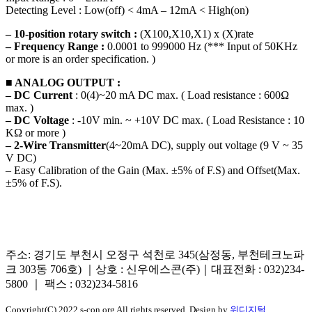
Detecting Level : Low(off) < 4mA – 12mA < High(on)
– 10-position rotary switch :
(X100,X10,X1) x (X)rate
– Frequency Range :
0.0001 to 999000 Hz (*** Input of 50KHz
or more is an order specification. )
■ ANALOG OUTPUT :
– DC Current
: 0(4)~20 mA DC max. ( Load resistance : 600Ω
max. )
– DC Voltage
: -10V min. ~ +10V DC max. ( Load Resistance : 10
KΩ or more )
– 2-Wire Transmitter
(4~20mA DC), supply out voltage (9 V ~ 35
V DC)
– Easy Calibration of the Gain (Max. ±5% of F.S) and Offset(Max.
±5% of F.S).
주소: 경기도 부천시 오정구 석천로 345(삼정동, 부천테크노파
크 303동 706호) ｜상호 : 신우에스콘(주)｜대표전화 : 032)234-
5800 ｜ 팩스 : 032)234-5816
Copyright(C) 2022 s-con.org All rights reserved. Design by
위디지털