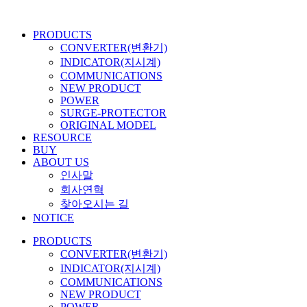
콘
텐
PRODUCTS
츠
CONVERTER(변환기)
로
INDICATOR(지시계)
건
COMMUNICATIONS
너
NEW PRODUCT
뛰
POWER
기
SURGE-PROTECTOR
ORIGINAL MODEL
RESOURCE
BUY
ABOUT US
인사말
회사연혁
찾아오시는 길
NOTICE
PRODUCTS
CONVERTER(변환기)
INDICATOR(지시계)
COMMUNICATIONS
NEW PRODUCT
POWER