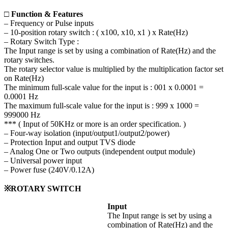
□ Function & Features
– Frequency or Pulse inputs
– 10-position rotary switch : ( x100, x10, x1 ) x Rate(Hz)
– Rotary Switch Type :
The Input range is set by using a combination of Rate(Hz) and the
rotary switches.
The rotary selector value is multiplied by the multiplication factor set
on Rate(Hz)
The minimum full-scale value for the input is : 001 x 0.0001 =
0.0001 Hz
The maximum full-scale value for the input is : 999 x 1000 =
999000 Hz
*** ( Input of 50KHz or more is an order specification. )
– Four-way isolation (input/output1/output2/power)
– Protection Input and output TVS diode
– Analog One or Two outputs (independent output module)
– Universal power input
– Power fuse (240V/0.12A)
※ROTARY SWITCH
Input
The Input range is set by using a
combination of Rate(Hz) and the