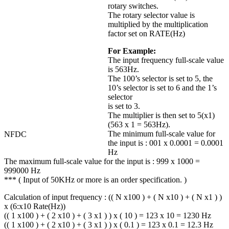
rotary switches.
The rotary selector value is
multiplied by the multiplication
factor set on RATE(Hz)
For Example:
The input frequency full-scale value
is 563Hz.
The 100’s selector is set to 5, the
10’s selector is set to 6 and the 1’s
selector
is set to 3.
The multiplier is then set to 5(x1)
(563 x 1 = 563Hz).
The minimum full-scale value for
NFDC
the input is : 001 x 0.0001 = 0.0001
Hz
The maximum full-scale value for the input is : 999 x 1000 =
999000 Hz
*** ( Input of 50KHz or more is an order specification. )
Calculation of input frequency : (( N x100 ) + ( N x10 ) + ( N x1 ) )
x (6:x10 Rate(Hz))
(( 1 x100 ) + ( 2 x10 ) + ( 3 x1 ) ) x ( 10 ) = 123 x 10 = 1230 Hz
(( 1 x100 ) + ( 2 x10 ) + ( 3 x1 ) ) x ( 0.1 ) = 123 x 0.1 = 12.3 Hz