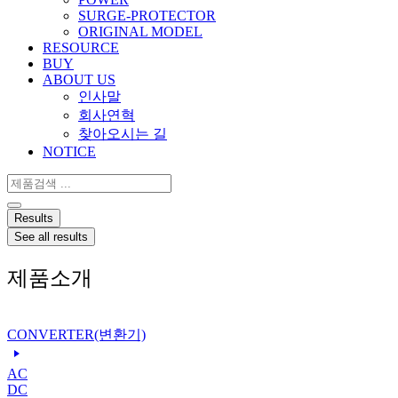
SURGE-PROTECTOR
ORIGINAL MODEL
RESOURCE
BUY
ABOUT US
인사말
회사연혁
찾아오시는 길
NOTICE
Search
...
Results
See all results
제품소개
CONVERTER(변환기)
AC
DC