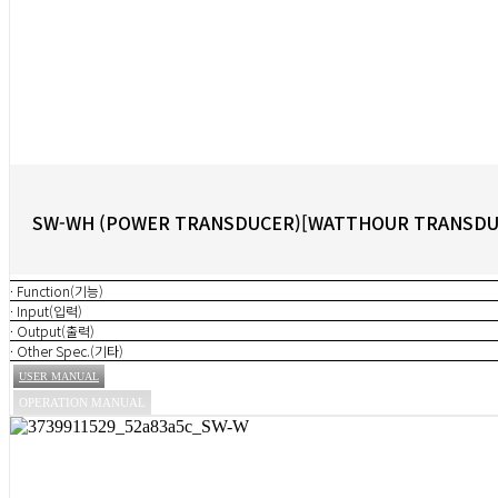
SW-WH (POWER TRANSDUCER)[WATTHOUR TRANSDU
· Function(기능)
· Input(입력)
· Output(출력)
· Other Spec.(기타)
USER MANUAL
OPERATION MANUAL