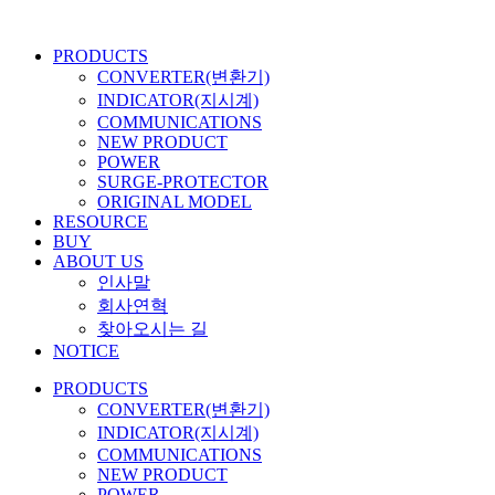
콘
텐
PRODUCTS
츠
CONVERTER(변환기)
로
INDICATOR(지시계)
건
COMMUNICATIONS
너
NEW PRODUCT
뛰
POWER
기
SURGE-PROTECTOR
ORIGINAL MODEL
RESOURCE
BUY
ABOUT US
인사말
회사연혁
찾아오시는 길
NOTICE
PRODUCTS
CONVERTER(변환기)
INDICATOR(지시계)
COMMUNICATIONS
NEW PRODUCT
POWER