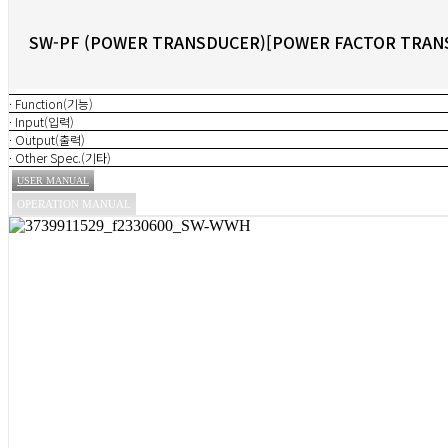
SW-PF (POWER TRANSDUCER)[POWER FACTOR TRAN
· Function(기능)
· Input(입력)
· Output(출력)
· Other Spec.(기타)
USER MANUAL
OPERATION MANUAL