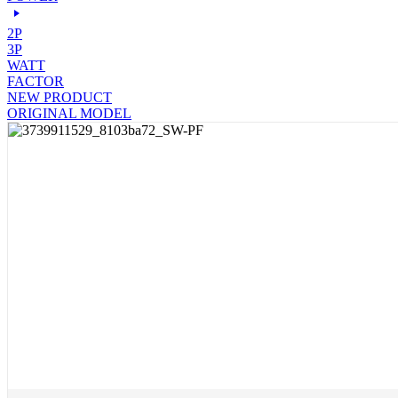
2P
3P
WATT
FACTOR
NEW PRODUCT
ORIGINAL MODEL