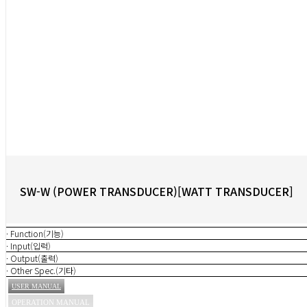
SW-W (POWER TRANSDUCER)[WATT TRANSDUCER]
· Function(기능)
· Input(입력)
· Output(출력)
· Other Spec.(기타)
USER MANUAL
OPERATION MANUAL