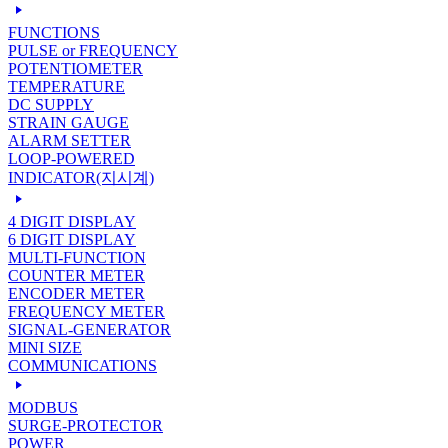
FUNCTIONS
PULSE or FREQUENCY
POTENTIOMETER
TEMPERATURE
DC SUPPLY
STRAIN GAUGE
ALARM SETTER
LOOP-POWERED
INDICATOR(지시계)
4 DIGIT DISPLAY
6 DIGIT DISPLAY
MULTI-FUNCTION
COUNTER METER
ENCODER METER
FREQUENCY METER
SIGNAL-GENERATOR
MINI SIZE
COMMUNICATIONS
MODBUS
SURGE-PROTECTOR
POWER