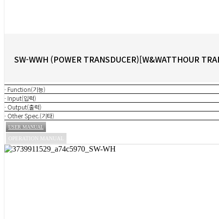
SW-WWH (POWER TRANSDUCER)[W&WATTHOUR TRA
· Function(기능)
· Input(입력)
· Output(출력)
· Other Spec.(기타)
USER MANUAL
OPERATION MANUAL