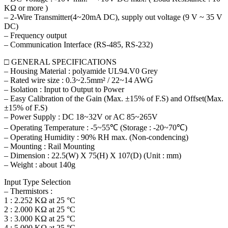
KΩ or more )
– 2-Wire Transmitter(4~20mA DC), supply out voltage (9 V ~ 35 V
DC)
– Frequency output
– Communication Interface (RS-485, RS-232)
□ GENERAL SPECIFICATIONS
– Housing Material : polyamide UL94.V0 Grey
– Rated wire size : 0.3~2.5mm² / 22~14 AWG
– Isolation : Input to Output to Power
– Easy Calibration of the Gain (Max. ±15% of F.S) and Offset(Max.
±15% of F.S)
– Power Supply : DC 18~32V or AC 85~265V
– Operating Temperature : -5~55℃ (Storage : -20~70℃)
– Operating Humidity : 90% RH max. (Non-condencing)
– Mounting : Rail Mounting
– Dimension : 22.5(W) X 75(H) X 107(D) (Unit : mm)
– Weight : about 140g
Input Type Selection
– Thermistors :
1 : 2.252 KΩ at 25 °C
2 : 2.000 KΩ at 25 °C
3 : 3.000 KΩ at 25 °C
4 : 5.000 KΩ at 25 °C