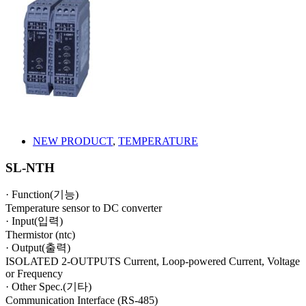
NEW PRODUCT
,
TEMPERATURE
SL-NTH
· Function(기능)
Temperature sensor to DC converter
· Input(입력)
Thermistor (ntc)
· Output(출력)
ISOLATED 2-OUTPUTS Current, Loop-powered Current, Voltage
or Frequency
· Other Spec.(기타)
Communication Interface (RS-485)