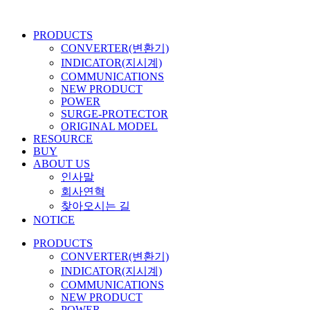
콘
텐
PRODUCTS
츠
CONVERTER(변환기)
로
INDICATOR(지시계)
건
COMMUNICATIONS
너
NEW PRODUCT
뛰
POWER
기
SURGE-PROTECTOR
ORIGINAL MODEL
RESOURCE
BUY
ABOUT US
인사말
회사연혁
찾아오시는 길
NOTICE
PRODUCTS
CONVERTER(변환기)
INDICATOR(지시계)
COMMUNICATIONS
NEW PRODUCT
POWER