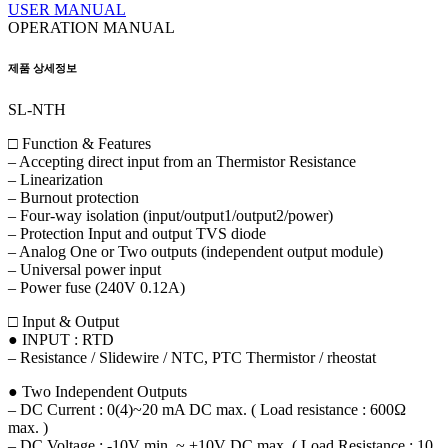
USER MANUAL
OPERATION MANUAL
제품 상세정보
SL-NTH
□ Function & Features
– Accepting direct input from an Thermistor Resistance
– Linearization
– Burnout protection
– Four-way isolation (input/output1/output2/power)
– Protection Input and output TVS diode
– Analog One or Two outputs (independent output module)
– Universal power input
– Power fuse (240V 0.12A)
□ Input & Output
● INPUT : RTD
– Resistance / Slidewire / NTC, PTC Thermistor / rheostat
● Two Independent Outputs
– DC Current : 0(4)~20 mA DC max. ( Load resistance : 600Ω
max. )
– DC Voltage : -10V min. ~ +10V DC max. ( Load Resistance : 10