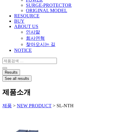
SURGE-PROTECTOR
ORIGINAL MODEL
RESOURCE
BUY
ABOUT US
인사말
회사연혁
찾아오시는 길
NOTICE
Search
...
Results
See all results
제품소개
제품
>
NEW PRODUCT
>
SL-NTH