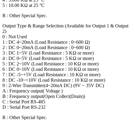
5 : 10.00 KΩ at 25 °C
R : Other Special Spec.
Output Type & Range Selection (Available for Output 1 & Output
2)
0 : Not Used
1 : DC 4~20mA (Load Resistance : 0~600 Ω)
2 : DC 0~20mA (Load Resistance : 0~600 Ω)
3 : DC 1~5V (Load Resistance : 5 KΩ or more)
4 : DC 0~5V (Load Resistance : 5 KΩ or more)
5 : DC 2~10V (Load Resistance : 10 KΩ or more)
6 : DC 0~10V (Load Resistance : 10 KΩ or more)
7 : DC -5~+5V (Load Resistance : 10 KΩ or more)
8 : DC -10~+10V (Load Resistance : 10 KΩ or more)
9 : 2-Wire Transmitter(4~20mA DC) (9V ~ 35V DC)
A : Frequency output( Voltage )
B : Frequency output(Open Collect(Drain))
C : Serial Port RS-485
D : Serial Port RS-232
R : Other Special Spec.